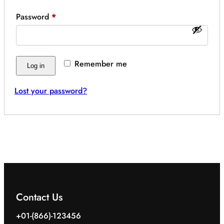
Required
Password
*
Remember me
Log in
Lost your password?
Contact Us
+01-(866)-123456