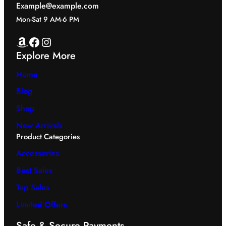
Example@example.com
Mon-Sat 9 AM-6 PM
Amazon
Facebook
Instagram
Explore More
Home
Blog
Shop
New Arrivals
Product Categories
Accessories
Best Sales
Top Sales
Limited Offers
Safe & Secure Payments