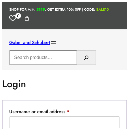
Skip
SHOP FOR MIN.
$199
, GET EXTRA 10% 0FF | CODE:
SALE10
to
0
content
Gabel and Schubert
Search
Login
Required
Username or email address
*